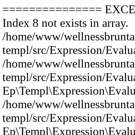
=============== EXCEPTION =============== Index 8 not exists in array. /home/www/wellnessbruntal.cz/vendor/rf-php/ep-templ/src/Expression/Evaluator.php: 388 #0 /home/www/wellnessbruntal.cz/vendor/rf-php/ep-templ/src/Expression/Evaluator.php(65): Ep\Templ\Expression\Evaluator->evalArrayAccess() #1 /home/www/wellnessbruntal.cz/vendor/rf-php/ep-templ/src/Expression/Evaluator.php(121): Ep\Templ\Expression\Evaluator->evalNode() #2 /home/www/wellnessbruntal.cz/vendor/rf-php/ep-templ/src/Expression/Evaluator.php(214): Ep\Templ\Expression\Evaluator->evalKwAs() #3 /home/www/wellnessbruntal.cz/vendor/rf-php/ep-templ/src/Expression/Evaluator.php(43): Ep\Templ\Expression\Evaluator->evalBinary() #4 /home/www/wellnessbruntal.cz/vendor/rf-php/ep-templ/src/Expression/Evaluator.php(374): Ep\Templ\Expression\Evaluator->evalNode() #5 /home/www/wellnessbruntal.cz/vendor/rf-php/ep-templ/src/Expression/Evaluator.php(41): Ep\Templ\Expression\Evaluator->evalExpression() #6 /home/www/wellnessbruntal.cz/vendor/rf-php/ep-templ/src/Expression/Evaluator.php(34): Ep\Templ\Expression\Evaluator->evalNode() #7 /home/www/wellnessbruntal.cz/vendor/rf-php/ep-templ/src/Html/Evaluator.php(61): Ep\Templ\Expression\Evaluator->eval() #8 /home/www/wellnessbruntal.cz/vendor/rf-php/ep-templ/src/Html/Evaluator.php(49): Ep\Templ\Html\Evaluator->evalExpression() #9 /home/www/wellnessbruntal.cz/vendor/rf-php/ep-templ/src/Html/Evaluator.php(72): Ep\Templ\Html\Evaluator->evalNode() #10 [internal function]: Ep\Templ\Html\Evaluator->Ep\Templ\Html\{closure}() #11 /home/www/wellnessbruntal.cz/vendor/rf-php/ep-templ/src/Html/Evaluator.php(72): array_map() #12 /home/www/wellnessbruntal.cz/vendor/rf-php/ep-templ/src/Html/Evaluator.php(100): Ep\Templ\Html\Evaluator->evalChildren() #13 /home/www/wellnessbruntal.cz/vendor/rf-php/ep-templ/src/Html/Evaluator.php(40): Ep\Templ\Html\Evaluator->evalContainer() #14 /home/www/wellnessbruntal.cz/vendor/rf-php/ep-templ/src/Html/Evaluator.php(108): Ep\Templ\Html\Evaluator->evalNode() #15 /home/www/wellnessbruntal.cz/vendor/rf-php/ep-templ/src/Html/Evaluator.php(43): Ep\Templ\Html\Evaluator->evalElementExtended() #16 /home/www/wellnessbruntal.cz/vendor/rf-php/ep-templ/src/Html/Evaluator.php(72): Ep\Templ\Html\Evaluator->evalNode() #17 [internal function]: Ep\Templ\Html\Evaluator->Ep\Templ\Html\{closure}() #18 /home/www/wellnessbruntal.cz/vendor/rf-php/ep-templ/src/Html/Evaluator.php(72): array_map() #19 /home/www/wellnessbruntal.cz/vendor/rf-php/ep-templ/src/Html/Evaluator.php(166): Ep\Templ\Html\Evaluator->evalChildren() #20 /home/www/wellnessbruntal.cz/vendor/rf-php/ep-templ/src/Html/Evaluator.php(144): Ep\Templ\Html\Evaluator->evalElement() #21 /home/www/wellnessbruntal.cz/vendor/rf-php/ep-templ/src/Html/Evaluator.php(137): Ep\Templ\Html\Evaluator->evalElementExtended() #22 /home/www/wellnessbruntal.cz/vendor/rf-php/ep-templ/src/Html/Evaluator.php(43): Ep\Templ\Html\Evaluator->evalElementExtended() #23 /home/www/wellnessbruntal.cz/vendor/rf-php/ep-templ/src/Html/Evaluator.php(72): Ep\Templ\Html\Evaluator->evalNode() #24 [internal function]: Ep\Templ\Html\Evaluator->Ep\Templ\Html\{closure}() #25 /home/www/wellnessbruntal.cz/vendor/rf-php/ep-templ/src/Html/Evaluator.php(72): array_map() #26 /home/www/wellnessbruntal.cz/vendor/rf-php/ep-templ/src/Html/Evaluator.php(166): Ep\Templ\Html\Evaluator->evalChildren() #27 /home/www/wellnessbruntal.cz/vendor/rf-php/ep-templ/src/Html/Evaluator.php(144): Ep\Templ\Html\Evaluator->evalElement() #28 /home/www/wellnessbruntal.cz/vendor/rf-php/ep-templ/src/Html/Evaluator.php(43): Ep\Templ\Html\Evaluator->evalElementExtended() #29 /home/www/wellnessbruntal.cz/vendor/rf-php/ep-templ/src/Html/Evaluator.php(72): Ep\Templ\Html\Evaluator->evalNode() #30 [internal function]: Ep\Templ\Html\Evaluator->Ep\Templ\Html\{closure}() #31 /home/www/wellnessbruntal.cz/vendor/rf-php/ep-templ/src/Html/Evaluator.php(72): array_map() #32 /home/www/wellnessbruntal.cz/vendor/rf-php/ep-templ/src/Html/Evaluator.php(166): Ep\Templ\Html\Evaluator->evalChildren() #33 /home/www/wellnessbruntal.cz/vendor/rf-php/ep-templ/src/Html/Evaluator.php(144): Ep\Templ\Html\Evaluator->evalElement() #34 /home/www/wellnessbruntal.cz/vendor/rf-php/ep-templ/src/Html/Evaluator.php(43): Ep\Templ\Html\Evaluator->evalElementExtended() #35 /home/www/wellnessbruntal.cz/vendor/rf-php/ep-templ/src/Html/Evaluator.php(72): Ep\Templ\Html\Evaluator->evalNode() #36 [internal function]: Ep\Templ\Html\Evaluator->Ep\Templ\Html\{closure}() #37 /home/www/wellnessbruntal.cz/vendor/rf-php/ep-templ/src/Html/Evaluator.php(72): array_map() #38 /home/www/wellnessbruntal.cz/vendor/rf-php/ep-templ/src/Html/Evaluator.php(100): Ep\Templ\Html\Evaluator->evalChildren() #39 /home/www/wellnessbruntal.cz/vendor/rf-php/ep-templ/src/Html/Evaluator.php(40): Ep\Templ\Html\Evaluator->evalContainer() #40 /home/www/wellnessbruntal.cz/vendor/rf-php/ep-templ/src/Html/Evaluator.php(26):